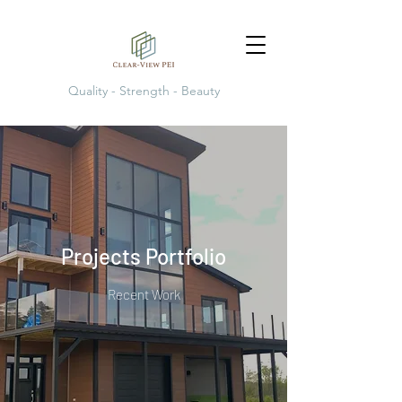
Quality - Strength - Beauty
Projects Portfolio
Recent Work