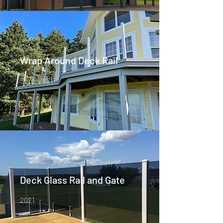
Wrap Around Deck Rail
Sept, 2021
Deck Glass Rail and Gate
2021