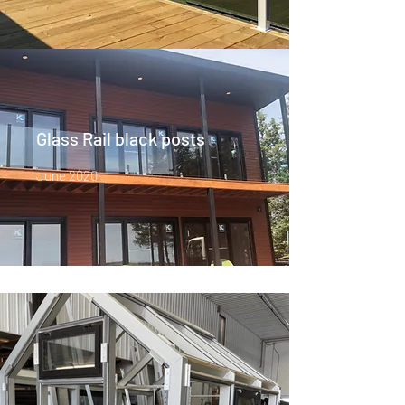
Glass Rail black posts
June 2020